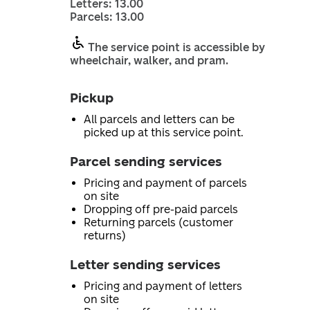
Letters: 13.00
Parcels: 13.00
The service point is accessible by
wheelchair, walker, and pram.
Pickup
All parcels and letters can be
picked up at this service point.
Parcel sending services
Pricing and payment of parcels
on site
Dropping off pre-paid parcels
Returning parcels (customer
returns)
Letter sending services
Pricing and payment of letters
on site