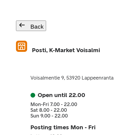
Back
Posti, K-Market Voisalmi
Voisalmentie 9, 53920 Lappeenranta
Open until 22.00
Mon-Fri 7.00 - 22.00
Sat 8.00 - 22.00
Sun 9.00 - 22.00
Posting times Mon - Fri