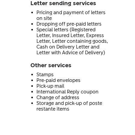
Letter sending services
Pricing and payment of letters
on site
Dropping off pre-paid letters
Special letters (Registered
Letter, Insured Letter, Express
Letter, Letter containing goods,
Cash on Delivery Letter and
Letter with Advice of Delivery)
Other services
Stamps
Pre-paid envelopes
Pick-up mail
International Reply coupon
Change of address
Storage and pick-up of poste
restante items