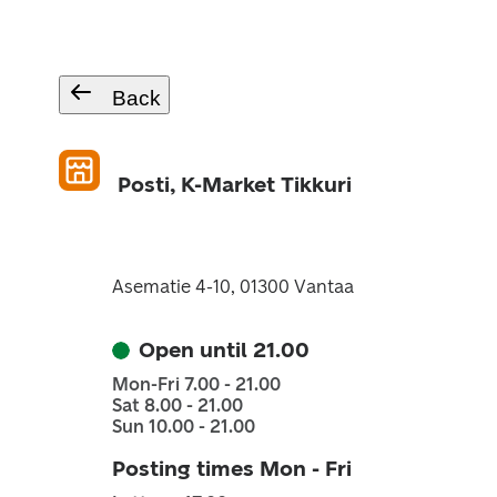
Back
Posti, K-Market Tikkuri
Asematie 4-10, 01300 Vantaa
Open until 21.00
Mon-Fri 7.00 - 21.00
Sat 8.00 - 21.00
Sun 10.00 - 21.00
Posting times Mon - Fri