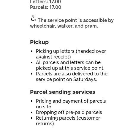
Letters: 17.00
Parcels: 17.00
The service point is accessible by
wheelchair, walker, and pram.
Pickup
Picking up letters (handed over
against receipt)
All parcels and letters can be
picked up at this service point.
Parcels are also delivered to the
service point on Saturdays.
Parcel sending services
Pricing and payment of parcels
on site
Dropping off pre-paid parcels
Returning parcels (customer
returns)