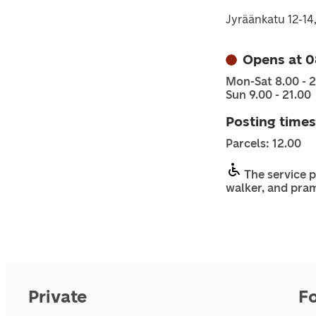
Jyräänkatu 12-14
Opens at 0
Mon-Sat 8.00 - 2
Sun 9.00 - 21.00
Posting times
Parcels: 12.00
The service p
walker, and pra
Private
F