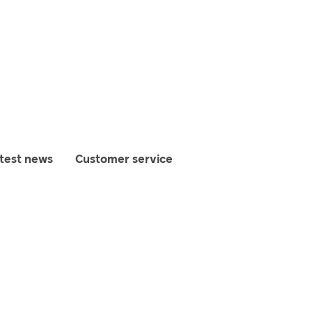
test news
Customer service