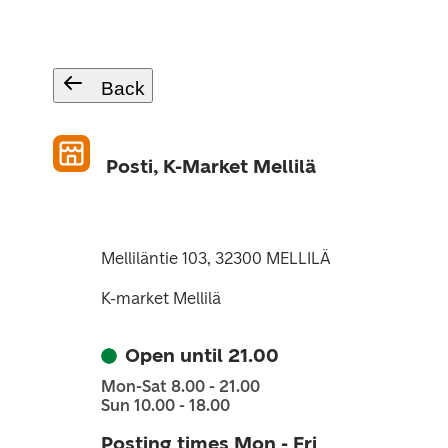
Back
Posti, K-Market Mellilä
Melliläntie 103, 32300 MELLILÄ
K-market Mellilä
Open until 21.00
Mon-Sat 8.00 - 21.00
Sun 10.00 - 18.00
Posting times Mon - Fri