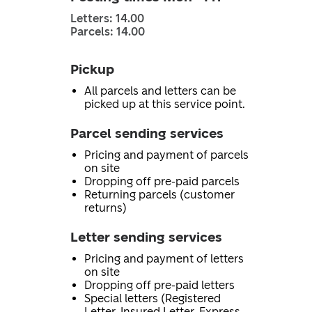
Letters: 14.00
Parcels: 14.00
Pickup
All parcels and letters can be
picked up at this service point.
Parcel sending services
Pricing and payment of parcels
on site
Dropping off pre-paid parcels
Returning parcels (customer
returns)
Letter sending services
Pricing and payment of letters
on site
Dropping off pre-paid letters
Special letters (Registered
Letter, Insured Letter, Express