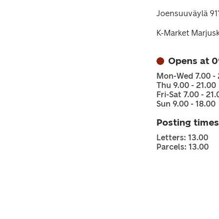
Joensuuväylä 91
K-Market Marjus
Opens at 0
Mon-Wed 7.00 - 
Thu 9.00 - 21.00
Fri-Sat 7.00 - 21.
Sun 9.00 - 18.00
Posting times
Letters: 13.00
Parcels: 13.00