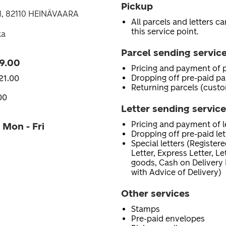
Pickup
1, 82110 HEINÄVAARA
All parcels and letters c
this service point.
ka
Parcel sending servic
9.00
Pricing and payment of p
Dropping off pre-paid pa
21.00
Returning parcels (custo
00
Letter sending servic
Pricing and payment of le
 Mon - Fri
Dropping off pre-paid let
Special letters (Registere
Letter, Express Letter, L
goods, Cash on Delivery 
with Advice of Delivery)
Other services
Stamps
Pre-paid envelopes