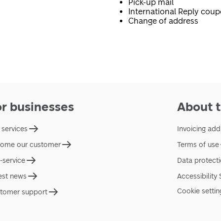
Pick-up mail
International Reply cou
Change of address
or businesses
About t
 services
Invoicing add
ome our customer
Terms of use
f-service
Data protect
est news
Accessibility
Cookie settin
tomer support