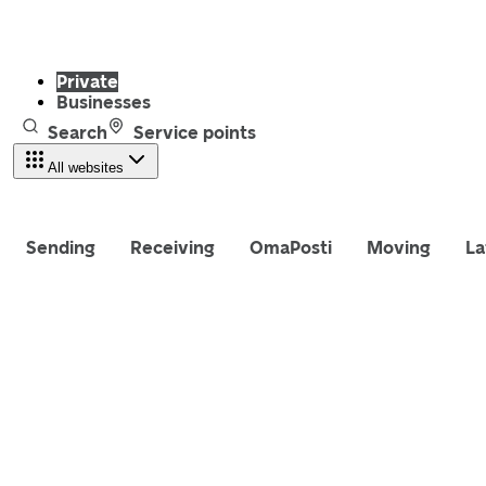
Private
Businesses
Search
Service points
All websites
Sending
Receiving
OmaPosti
Moving
La