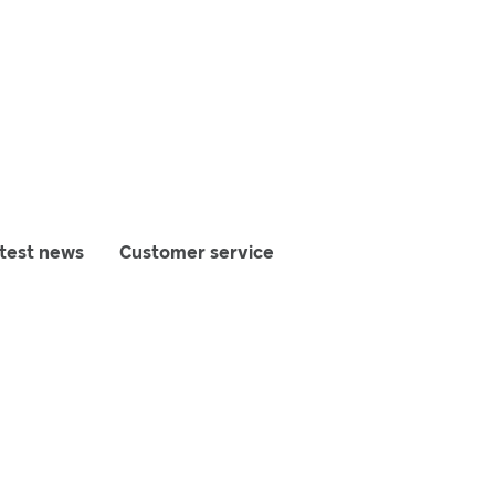
test news
Customer service