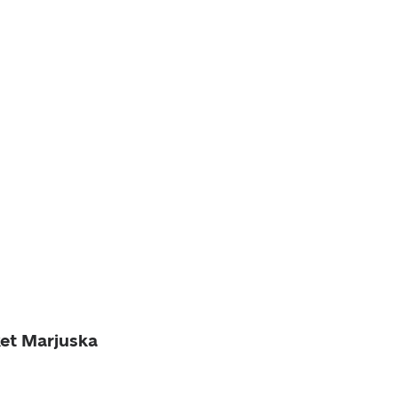
ket Marjuska