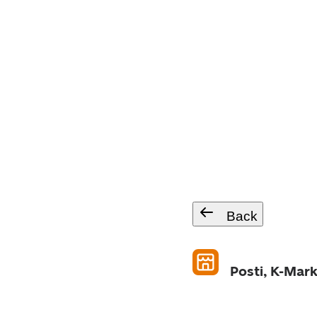
Back
Posti, K-Mar