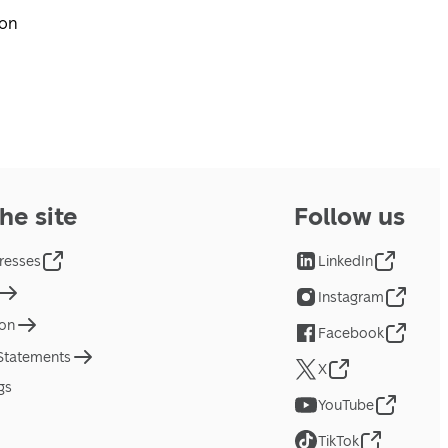
pon
he site
Follow us
resses
LinkedIn
Instagram
ion
Facebook
 Statements
X
gs
YouTube
TikTok