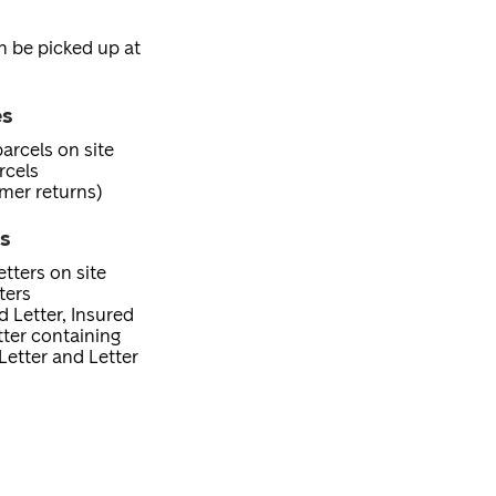
an be picked up at
es
arcels on site
rcels
mer returns)
es
tters on site
ters
d Letter, Insured
etter containing
Letter and Letter