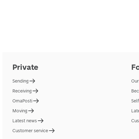
Private
F
Sending
Our
Receiving
Bec
OmaPosti
Sel
Moving
Lat
Latest news
Cus
Customer service