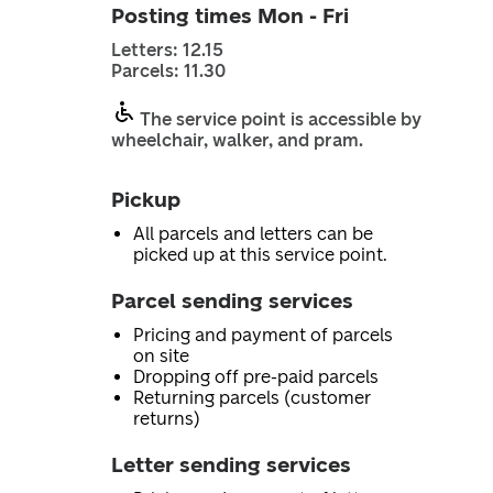
Posting times Mon - Fri
Letters: 12.15
Parcels: 11.30
The service point is accessible by
wheelchair, walker, and pram.
Pickup
All parcels and letters can be
picked up at this service point.
Parcel sending services
Pricing and payment of parcels
on site
Dropping off pre-paid parcels
Returning parcels (customer
returns)
Letter sending services