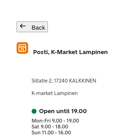
Back
Posti, K-Market Lampinen
Siltatie 2, 17240 KALKKINEN
K-market Lampinen
Open until 19.00
Mon-Fri 9.00 - 19.00
Sat 9.00 - 18.00
Sun 11.00 - 16.00