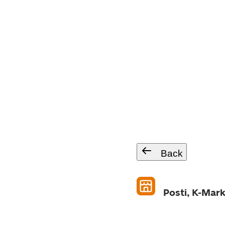
Back
Posti, K-Mark