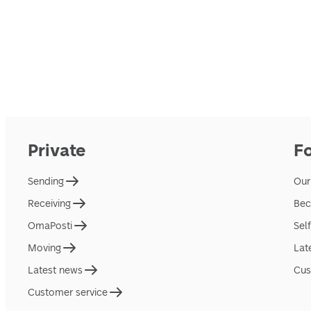
Private
F
Sending
Our
Receiving
Bec
OmaPosti
Sel
Moving
Lat
Latest news
Cus
Customer service