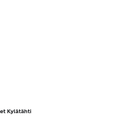
et Kylätähti