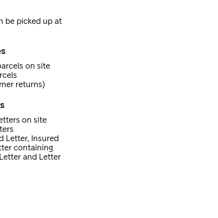
an be picked up at
es
arcels on site
rcels
mer returns)
es
tters on site
ters
d Letter, Insured
etter containing
Letter and Letter