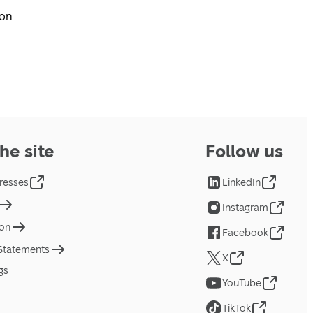
pon
he site
Follow us
resses
LinkedIn
Instagram
ion
Facebook
 Statements
X
gs
YouTube
TikTok