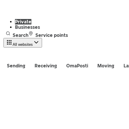
Private
Businesses
Search
Service points
All websites
Sending
Receiving
OmaPosti
Moving
La