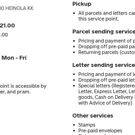
Pickup
300 HEINOLA KK
All parcels and letters c
this service point.
 21.00
Parcel sending servic
1.00
Pricing and payment of p
Dropping off pre-paid pa
Returning parcels (custo
 Mon - Fri
Letter sending servic
Pricing and payment of le
Dropping off pre-paid let
Special letters (Registere
oint is accessible by
Letter, Express Letter, L
er, and pram.
goods, Cash on Delivery 
with Advice of Delivery)
Other services
Stamps
Pre-paid envelopes