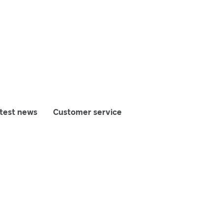
test news
Customer service