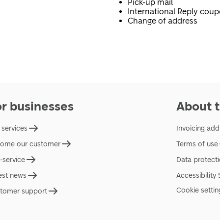
Pick-up mail
International Reply cou
Change of address
or businesses
About t
 services
Invoicing add
ome our customer
Terms of use
f-service
Data protect
est news
Accessibility
Cookie settin
tomer support