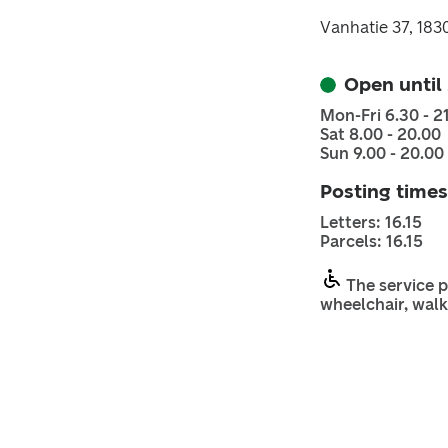
Vanhatie 37, 18
Open until
Mon-Fri 6.30 - 2
Sat 8.00 - 20.00
Sun 9.00 - 20.00
Posting times
Letters: 16.15
Parcels: 16.15
The service p
wheelchair, walk