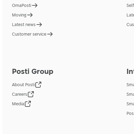
OmaPosti
Sel
Moving
Lat
Latest news
Cus
Customer service
Posti Group
In
About Posti
Sma
Careers
Sma
Media
Sma
Pos