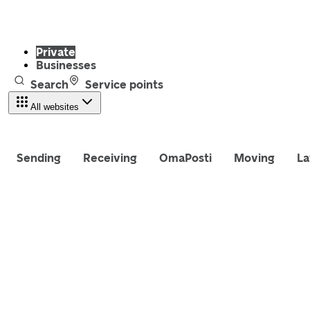
Private
Businesses
Search
Service points
All websites
Sending
Receiving
OmaPosti
Moving
La