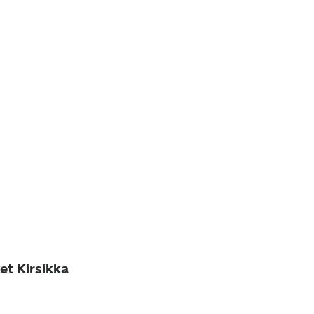
et Kirsikka