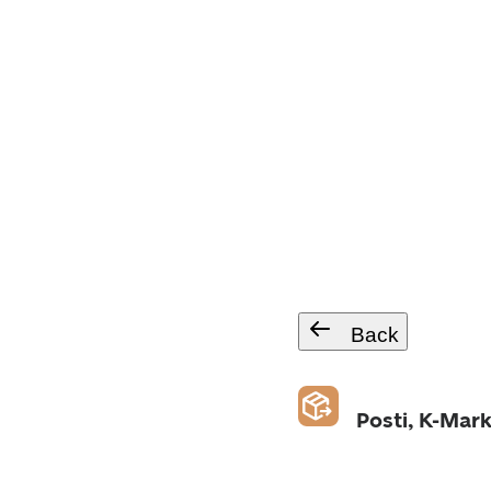
Back
Posti, K-Mark