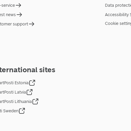
f-service
Data protect
est news
Accessibility
Cookie settin
tomer support
ternational sites
rtPosti Estonia
rtPosti Latvia
rtPosti Lithuania
ti Sweden