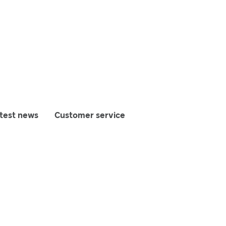
test news
Customer service