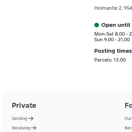
Holmantie 2, 95
Open until
Mon-Sat 8.00 - 
Sun 9.00 - 21.00
Posting times
Parcels: 13.00
Private
F
Sending
Our
Receiving
Bec