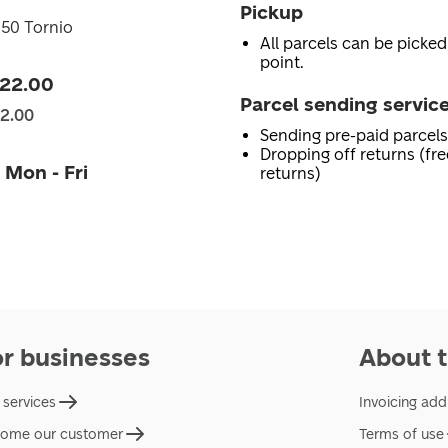
Pickup
450 Tornio
All parcels can be picked
point.
 22.00
Parcel sending servic
22.00
Sending pre-paid parcels
Dropping off returns (fr
 Mon - Fri
returns)
or businesses
About t
 services
Invoicing add
ome our customer
Terms of use