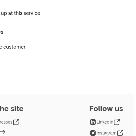
 up at this service
es
ee customer
he site
Follow us
resses
LinkedIn
Instagram