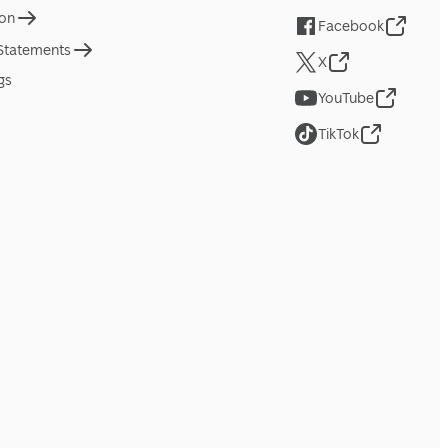
ion
Facebook
 Statements
X
gs
YouTube
TikTok