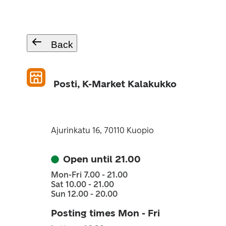
Back
Posti, K-Market Kalakukko
Ajurinkatu 16, 70110 Kuopio
Open until 21.00
Mon-Fri 7.00 - 21.00
Sat 10.00 - 21.00
Sun 12.00 - 20.00
Posting times Mon - Fri