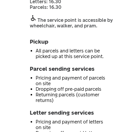
Letters: 16.30
Parcels: 16.30
The service point is accessible by
wheelchair, walker, and pram.
Pickup
All parcels and letters can be
picked up at this service point.
Parcel sending services
Pricing and payment of parcels
on site
Dropping off pre-paid parcels
Returning parcels (customer
returns)
Letter sending services
Pricing and payment of letters
on site