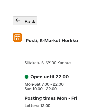
Back
Posti, K-Market Herkku
Siltakatu 6, 69100 Kannus
Open until 22.00
Mon-Sat 7.00 - 22.00
Sun 10.00 - 22.00
Posting times Mon - Fri
Letters: 12.00