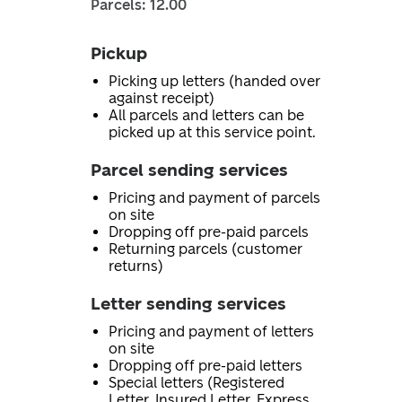
Parcels: 12.00
Pickup
Picking up letters (handed over
against receipt)
All parcels and letters can be
picked up at this service point.
Parcel sending services
Pricing and payment of parcels
on site
Dropping off pre-paid parcels
Returning parcels (customer
returns)
Letter sending services
Pricing and payment of letters
on site
Dropping off pre-paid letters
Special letters (Registered
Letter, Insured Letter, Express