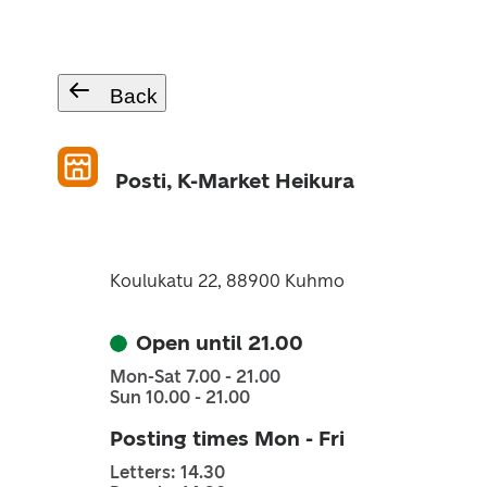
Back
Posti, K-Market Heikura
Koulukatu 22, 88900 Kuhmo
Open until 21.00
Mon-Sat 7.00 - 21.00
Sun 10.00 - 21.00
Posting times Mon - Fri
Letters: 14.30