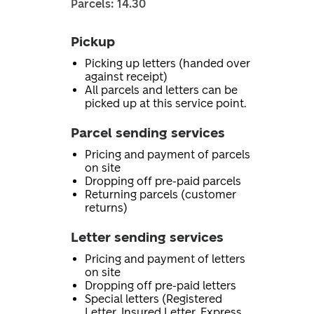
Parcels: 14.30
Pickup
Picking up letters (handed over
against receipt)
All parcels and letters can be
picked up at this service point.
Parcel sending services
Pricing and payment of parcels
on site
Dropping off pre-paid parcels
Returning parcels (customer
returns)
Letter sending services
Pricing and payment of letters
on site
Dropping off pre-paid letters
Special letters (Registered
Letter, Insured Letter, Express