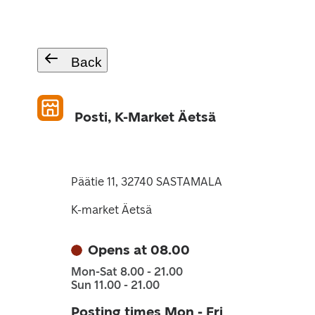
Back
Posti, K-Market Äetsä
Päätie 11, 32740 SASTAMALA
K-market Äetsä
Opens at 08.00
Mon-Sat 8.00 - 21.00
Sun 11.00 - 21.00
Posting times Mon - Fri