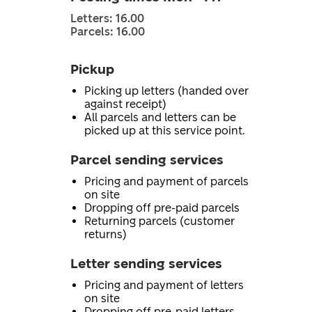
Letters: 16.00
Parcels: 16.00
Pickup
Picking up letters (handed over
against receipt)
All parcels and letters can be
picked up at this service point.
Parcel sending services
Pricing and payment of parcels
on site
Dropping off pre-paid parcels
Returning parcels (customer
returns)
Letter sending services
Pricing and payment of letters
on site
Dropping off pre-paid letters