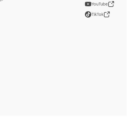
YouTube
TikTok