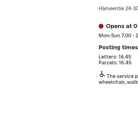
Hämeentie 24-3
Opens at 0
Mon-Sun 7.00 - 
Posting times
Letters: 16.45
Parcels: 16.45
The service p
wheelchair, walk