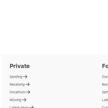
Private
F
Sending
Our
Receiving
Bec
OmaPosti
Sel
Moving
Lat
Latest news
Cus