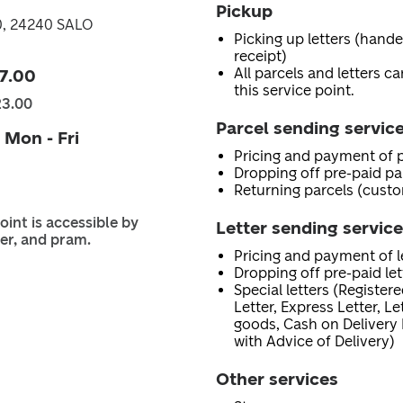
Pickup
0, 24240 SALO
Picking up letters (hand
receipt)
All parcels and letters c
7.00
this service point.
23.00
Parcel sending servic
 Mon - Fri
Pricing and payment of p
Dropping off pre-paid pa
Returning parcels (custo
oint is accessible by
Letter sending servic
er, and pram.
Pricing and payment of le
Dropping off pre-paid let
Special letters (Registere
Letter, Express Letter, L
goods, Cash on Delivery 
with Advice of Delivery)
Other services