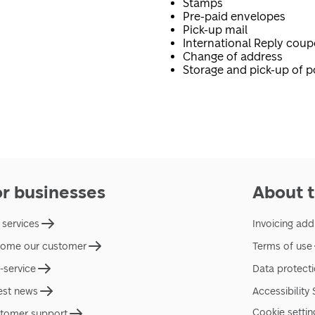
Stamps
Pre-paid envelopes
Pick-up mail
International Reply cou
Change of address
Storage and pick-up of p
or businesses
About t
 services
Invoicing add
ome our customer
Terms of use
f-service
Data protect
est news
Accessibility
Cookie settin
tomer support