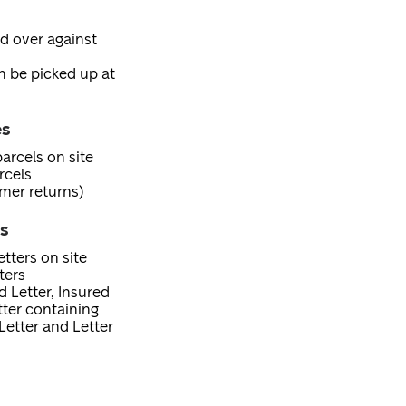
ed over against
an be picked up at
es
arcels on site
rcels
mer returns)
es
tters on site
ters
d Letter, Insured
etter containing
Letter and Letter