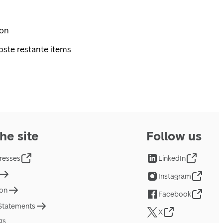
pon
oste restante items
he site
Follow us
resses
LinkedIn
Instagram
ion
Facebook
 Statements
X
gs