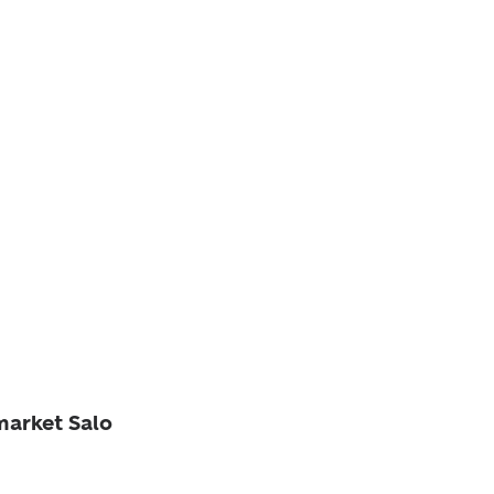
market Salo