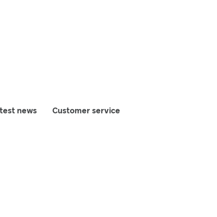
test news
Customer service