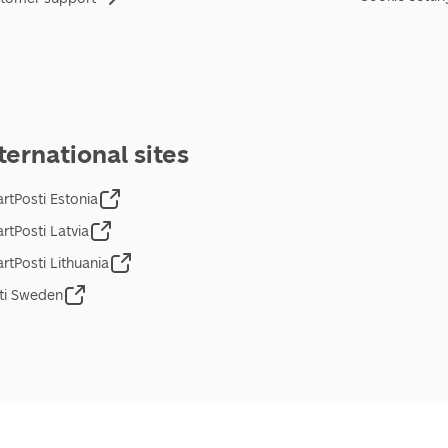
ternational sites
rtPosti Estonia
rtPosti Latvia
rtPosti Lithuania
ti Sweden