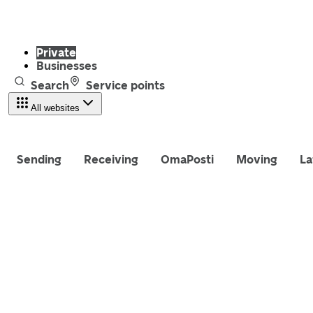
Private
Businesses
Search
Service points
All websites
Sending
Receiving
OmaPosti
Moving
La