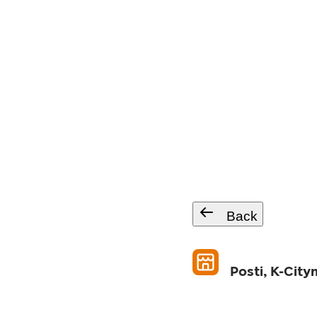
Back
Posti, K-City