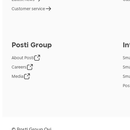
Customer service
Posti Group
In
About Posti
Sma
Careers
Sma
Media
Sma
Pos
© Posti Group Oyj