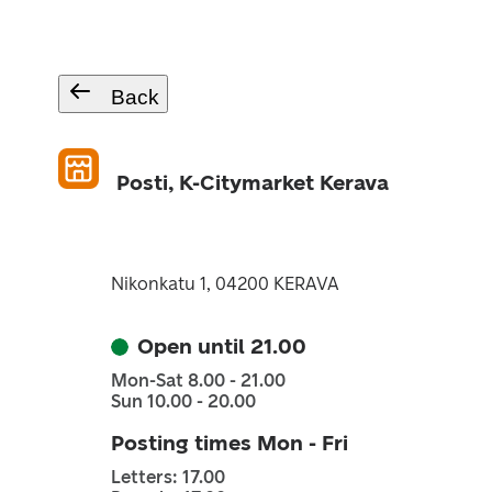
Back
Posti, K-Citymarket Kerava
Nikonkatu 1, 04200 KERAVA
Open until 21.00
Mon-Sat 8.00 - 21.00
Sun 10.00 - 20.00
Posting times Mon - Fri
Letters: 17.00