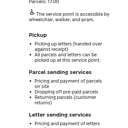
Parcels: 17.00
The service point is accessible by
wheelchair, walker, and pram.
Pickup
Picking up letters (handed over
against receipt)
All parcels and letters can be
picked up at this service point.
Parcel sending services
Pricing and payment of parcels
on site
Dropping off pre-paid parcels
Returning parcels (customer
returns)
Letter sending services
Pricing and payment of letters