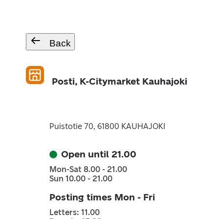
Back
Posti, K-Citymarket Kauhajoki
Puistotie 70, 61800 KAUHAJOKI
Open until 21.00
Mon-Sat 8.00 - 21.00
Sun 10.00 - 21.00
Posting times Mon - Fri
Letters: 11.00