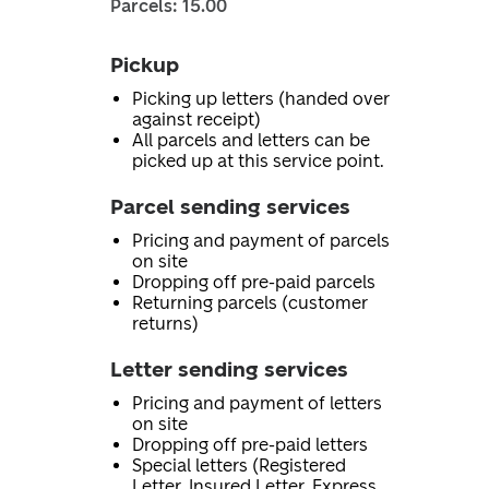
Parcels: 15.00
Pickup
Picking up letters (handed over
against receipt)
All parcels and letters can be
picked up at this service point.
Parcel sending services
Pricing and payment of parcels
on site
Dropping off pre-paid parcels
Returning parcels (customer
returns)
Letter sending services
Pricing and payment of letters
on site
Dropping off pre-paid letters
Special letters (Registered
Letter, Insured Letter, Express