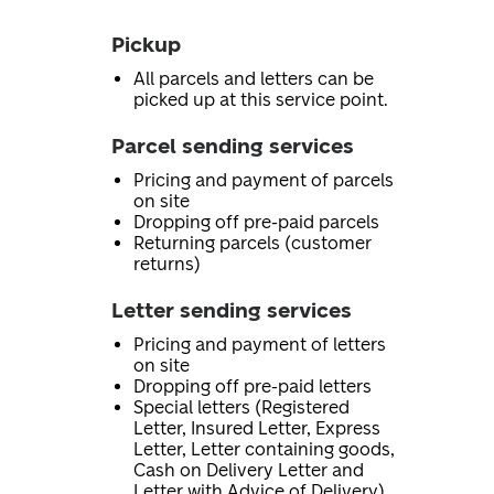
Pickup
All parcels and letters can be
picked up at this service point.
Parcel sending services
Pricing and payment of parcels
on site
Dropping off pre-paid parcels
Returning parcels (customer
returns)
Letter sending services
Pricing and payment of letters
on site
Dropping off pre-paid letters
Special letters (Registered
Letter, Insured Letter, Express
Letter, Letter containing goods,
Cash on Delivery Letter and
Letter with Advice of Delivery)