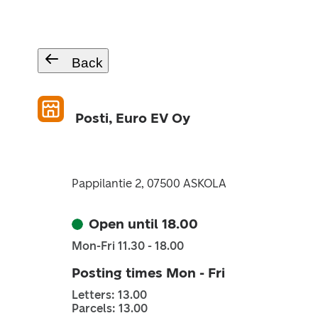
Back
Posti, Euro EV Oy
Pappilantie 2, 07500 ASKOLA
Open until 18.00
Mon-Fri 11.30 - 18.00
Posting times Mon - Fri
Letters: 13.00
Parcels: 13.00