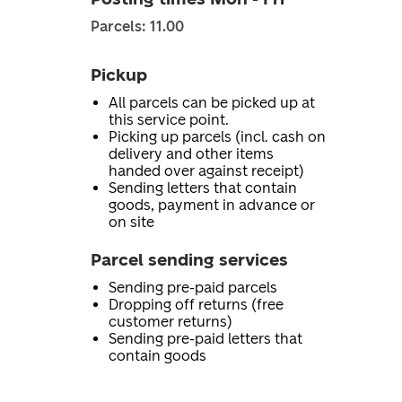
Parcels: 11.00
Pickup
All parcels can be picked up at
this service point.
Picking up parcels (incl. cash on
delivery and other items
handed over against receipt)
Sending letters that contain
goods, payment in advance or
on site
Parcel sending services
Sending pre-paid parcels
Dropping off returns (free
customer returns)
Sending pre-paid letters that
contain goods