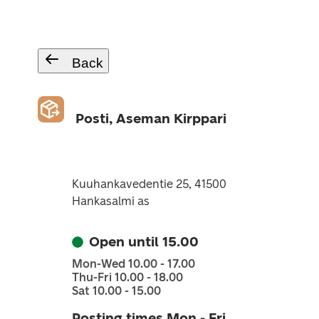
Back
Posti, Aseman Kirppari
Kuuhankavedentie 25, 41500
Hankasalmi as
Open until 15.00
Mon-Wed 10.00 - 17.00
Thu-Fri 10.00 - 18.00
Sat 10.00 - 15.00
Posting times Mon - Fri