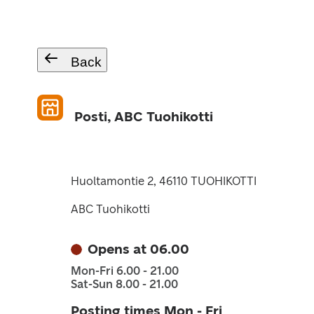
Back
Posti, ABC Tuohikotti
Huoltamontie 2, 46110 TUOHIKOTTI
ABC Tuohikotti
Opens at 06.00
Mon-Fri 6.00 - 21.00
Sat-Sun 8.00 - 21.00
Posting times Mon - Fri