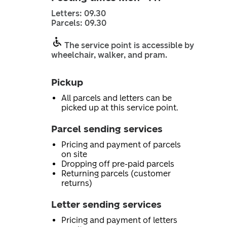
Letters: 09.30
Parcels: 09.30
The service point is accessible by
wheelchair, walker, and pram.
Pickup
All parcels and letters can be
picked up at this service point.
Parcel sending services
Pricing and payment of parcels
on site
Dropping off pre-paid parcels
Returning parcels (customer
returns)
Letter sending services
Pricing and payment of letters