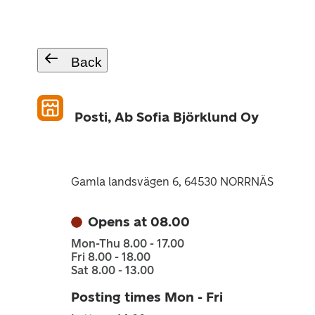
Back
Posti, Ab Sofia Björklund Oy
Gamla landsvägen 6, 64530 NORRNÄS
Opens at 08.00
Mon-Thu 8.00 - 17.00
Fri 8.00 - 18.00
Sat 8.00 - 13.00
Posting times Mon - Fri