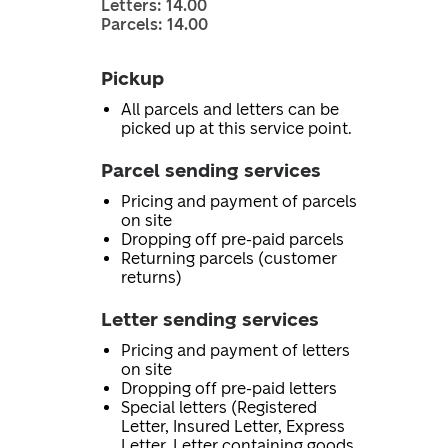
Letters: 14.00
Parcels: 14.00
Pickup
All parcels and letters can be
picked up at this service point.
Parcel sending services
Pricing and payment of parcels
on site
Dropping off pre-paid parcels
Returning parcels (customer
returns)
Letter sending services
Pricing and payment of letters
on site
Dropping off pre-paid letters
Special letters (Registered
Letter, Insured Letter, Express
Letter, Letter containing goods,