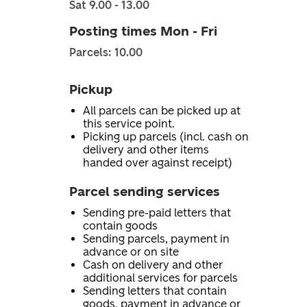
Sat 9.00 - 13.00
Posting times Mon - Fri
Parcels: 10.00
Pickup
All parcels can be picked up at
this service point.
Picking up parcels (incl. cash on
delivery and other items
handed over against receipt)
Parcel sending services
Sending pre-paid letters that
contain goods
Sending parcels, payment in
advance or on site
Cash on delivery and other
additional services for parcels
Sending letters that contain
goods, payment in advance or