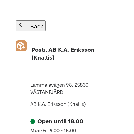
Back
Posti, AB K.A. Eriksson
(Knallis)
Lammalavägen 98, 25830
VÄSTANFJÄRD
AB K.A. Eriksson (Knallis)
Open until 18.00
Mon-Fri 9.00 - 18.00