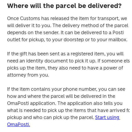
Where will the parcel be delivered?
Once Customs has released the item for transport, we 
will deliver it to you. The delivery method of the parcel 
depends on the sender. It can be delivered to a Posti 
outlet for pickup, to your doorstep or to your mailbox.

If the gift has been sent as a registered item, you will 
need an identity document to pick it up. If someone else
picks up the item, they also need to have a power of 
attorney from you.

If the item contains your phone number, you can see 
how and where the parcel will be delivered in the 
OmaPosti application. The application also tells you 
what is needed to pick up the items that have arrived for
pickup and who can pick up the parcel. 
Start using 
OmaPosti.