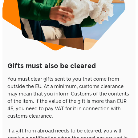
Gifts must also be cleared
You must clear gifts sent to you that come from 
outside the EU. At a minimum, customs clearance 
may mean that you inform Customs of the contents 
of the item. If the value of the gift is more than EUR 
45, you need to pay VAT for it in connection with 
customs clearance. 
If a gift from abroad needs to be cleared, you will 