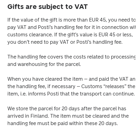
Gifts are subject to VAT
If the value of the gift is more than EUR 45, you need to 
pay VAT and Posti’s handling fee for it in connection with
customs clearance. If the gift’s value is EUR 45 or less, 
you don’t need to pay VAT or Posti’s handling fee. 

The handling fee covers the costs related to processing 
and warehousing for the parcel. 

When you have cleared the item – and paid the VAT and
the handling fee, if necessary – Customs “releases” the 
item, i.e. informs Posti that the transport can continue. 

We store the parcel for 20 days after the parcel has 
arrived in Finland. The item must be cleared and the 
handling fee must be paid within these 20 days.