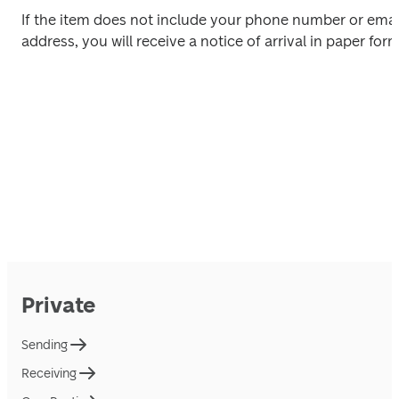
If the item does not include your phone number or email
address, you will receive a notice of arrival in paper form
Private
Sending
Receiving