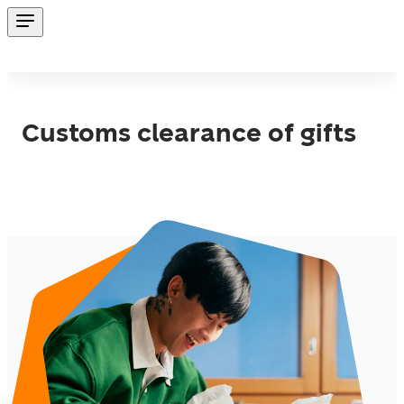
Customs clearance of gifts