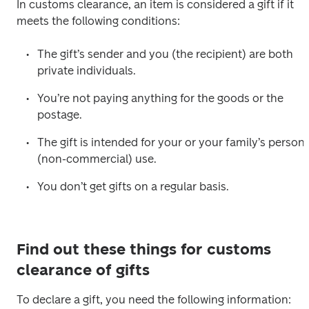
In customs clearance, an item is considered a gift if it 
meets the following conditions:
The gift’s sender and you (the recipient) are both 
private individuals.
You’re not paying anything for the goods or the 
postage.
The gift is intended for your or your family’s personal
(non-commercial) use.
You don’t get gifts on a regular basis.
Find out these things for customs
clearance of gifts
To declare a gift, you need the following information: