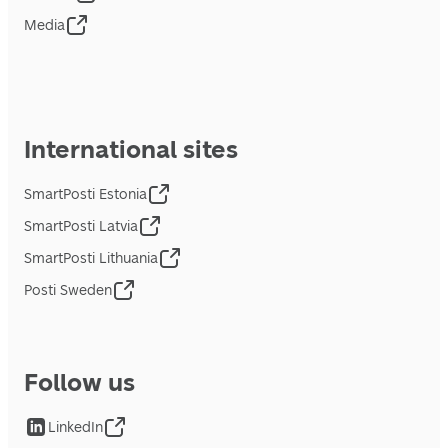
Media
International sites
SmartPosti Estonia
SmartPosti Latvia
SmartPosti Lithuania
Posti Sweden
Follow us
LinkedIn