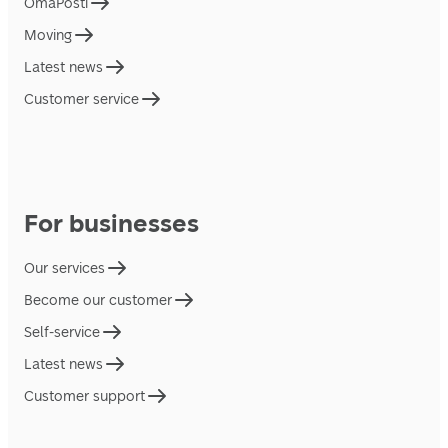
OmaPosti
Moving
Latest news
Customer service
For businesses
Our services
Become our customer
Self-service
Latest news
Customer support