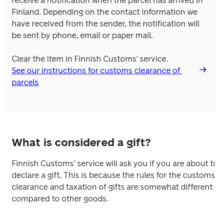
receive a notification when the parcel has arrived in 
Finland. Depending on the contact information we 
have received from the sender, the notification will 
be sent by phone, email or paper mail. 
Clear the item in Finnish Customs' service.
See our instructions for customs clearance of 
parcels
What is considered a gift?
Finnish Customs' service will ask you if you are about to 
declare a gift. This is because the rules for the customs 
clearance and taxation of gifts are somewhat different 
compared to other goods. 
