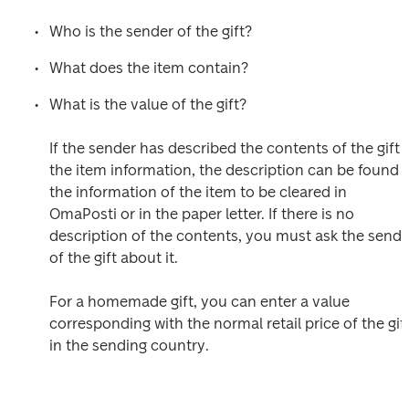
Who is the sender of the gift?
What does the item contain?
What is the value of the gift?

If the sender has described the contents of the gift i
the item information, the description can be found in
the information of the item to be cleared in 
OmaPosti or in the paper letter. If there is no 
description of the contents, you must ask the sender
of the gift about it.

For a homemade gift, you can enter a value 
corresponding with the normal retail price of the gift
in the sending country.