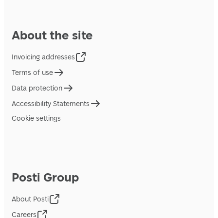
About the site
Invoicing addresses
Terms of use
Data protection
Accessibility Statements
Cookie settings
Posti Group
About Posti
Careers