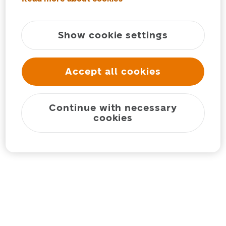
Show cookie settings
Accept all cookies
Continue with necessary
cookies