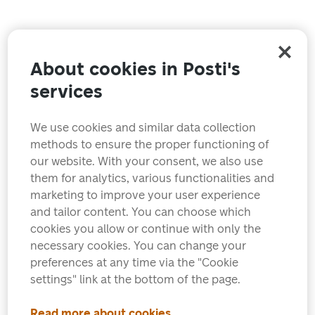
About cookies in Posti's
services
We use cookies and similar data collection
methods to ensure the proper functioning of
our website. With your consent, we also use
them for analytics, various functionalities and
marketing to improve your user experience
and tailor content. You can choose which
cookies you allow or continue with only the
necessary cookies. You can change your
preferences at any time via the "Cookie
settings" link at the bottom of the page.
Read more about cookies