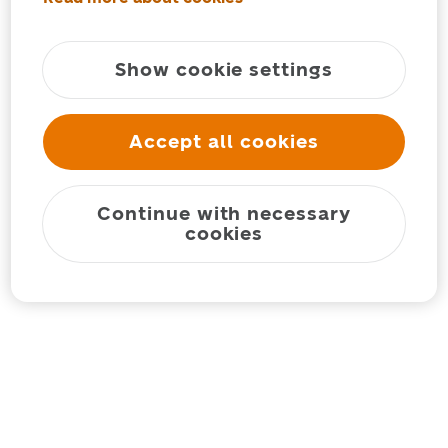
Show cookie settings
Accept all cookies
Continue with necessary
cookies