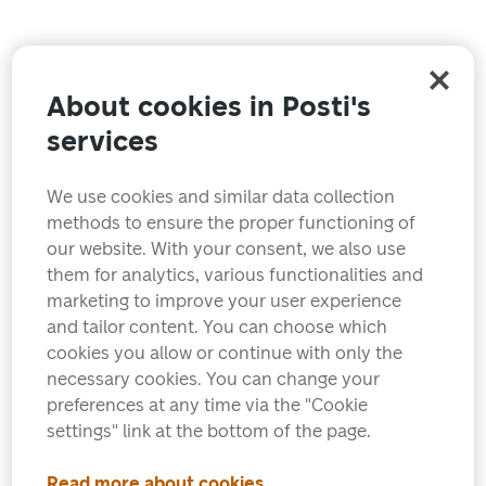
About cookies in Posti's
services
We use cookies and similar data collection
methods to ensure the proper functioning of
our website. With your consent, we also use
them for analytics, various functionalities and
marketing to improve your user experience
and tailor content. You can choose which
cookies you allow or continue with only the
necessary cookies. You can change your
preferences at any time via the "Cookie
settings" link at the bottom of the page.
Read more about cookies