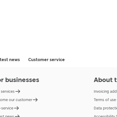
test news
Customer service
or businesses
About t
 services
Invoicing add
ome our customer
Terms of use
f-service
Data protect
est news
Accessibility