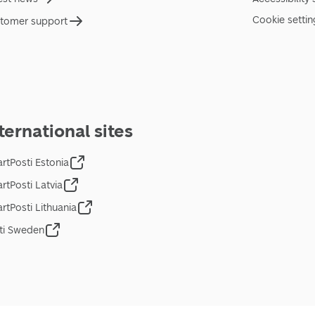
Cookie settin
tomer support
ternational sites
rtPosti Estonia
rtPosti Latvia
rtPosti Lithuania
ti Sweden