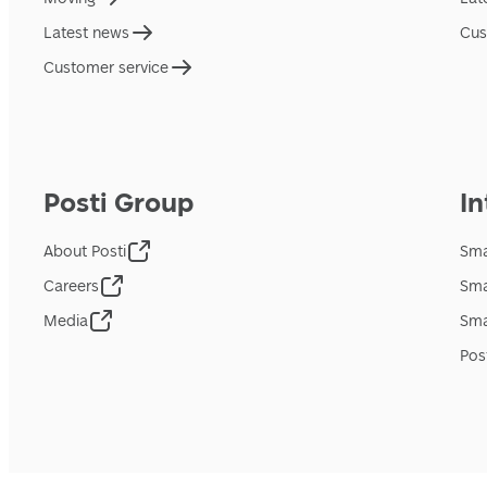
Latest news
Cus
Customer service
Posti Group
In
About Posti
Sma
Careers
Sma
Media
Sma
Pos