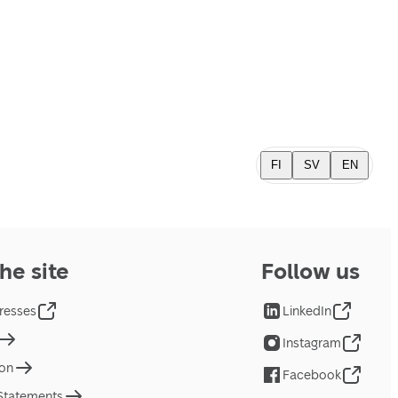
FI
SV
EN
he site
Follow us
resses
LinkedIn
Instagram
ion
Facebook
 Statements