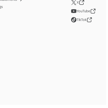
X
gs
YouTube
TikTok