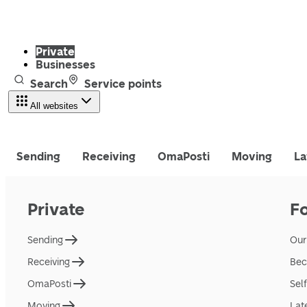
Private
Businesses
Search
Service points
All websites
Sending
Receiving
OmaPosti
Moving
La
Private
F
Sending
Our
Receiving
Bec
OmaPosti
Sel
Moving
Lat